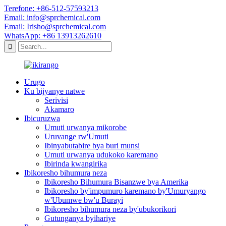
Terefone: +86-512-57593213
Email: info@sprchemical.com
Email: Irisho@sprchemical.com
WhatsApp: +86 13913262610
Urugo
Ku bijyanye natwe
Serivisi
Akamaro
Ibicuruzwa
Umuti urwanya mikorobe
Uruvange rw'Umuti
Ibinyabutabire bya buri munsi
Umuti urwanya udukoko karemano
Ibirinda kwangirika
Ibikoresho bihumura neza
Ibikoresho Bihumura Bisanzwe bya Amerika
Ibikoresho by'impumuro karemano by'Umuryango
w'Ubumwe bw'u Burayi
Ibikoresho bihumura neza by'ubukorikori
Gutunganya byihariye