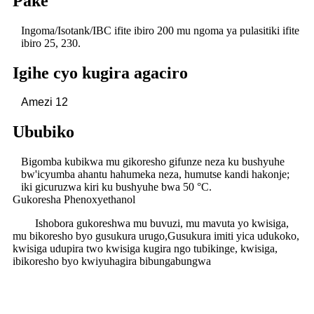
Pake
Ingoma/Isotank/IBC ifite ibiro 200 mu ngoma ya pulasitiki ifite
ibiro 25, 230.
Igihe cyo kugira agaciro
Amezi 12
Ububiko
Bigomba kubikwa mu gikoresho gifunze neza ku bushyuhe
bw'icyumba ahantu hahumeka neza, humutse kandi hakonje;
iki gicuruzwa kiri ku bushyuhe bwa 50 °C.
Gukoresha Phenoxyethanol
Ishobora gukoreshwa mu buvuzi, mu mavuta yo kwisiga,
mu bikoresho byo gusukura urugo,
Gusukura imiti yica udukoko,
kwisiga udupira two kwisiga kugira ngo tubikinge, kwisiga,
ibikoresho byo kwiyuhagira bibungabungwa