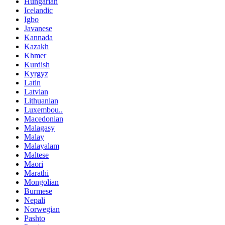
Hungarian
Icelandic
Igbo
Javanese
Kannada
Kazakh
Khmer
Kurdish
Kyrgyz
Latin
Latvian
Lithuanian
Luxembou..
Macedonian
Malagasy
Malay
Malayalam
Maltese
Maori
Marathi
Mongolian
Burmese
Nepali
Norwegian
Pashto