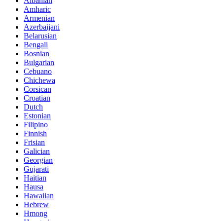
Albanian
Amharic
Armenian
Azerbaijani
Belarusian
Bengali
Bosnian
Bulgarian
Cebuano
Chichewa
Corsican
Croatian
Dutch
Estonian
Filipino
Finnish
Frisian
Galician
Georgian
Gujarati
Haitian
Hausa
Hawaiian
Hebrew
Hmong