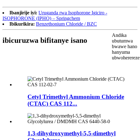
Ibanjirije iyi:
Uruganda rwa Isophorone Igiciro -
ISOPHORONE (IPHO) – Springchem
Ibikurikira:
Benzethonium Chloride / BZC
Andika
ibicuruzwa bifitanye isano
ubutumwa
bwawe hano
hanyuma
ubwoherereze
Cetyl Trimethyl Ammonium Chloride
(CTAC) CAS 112...
1,3-dihydroxymethyl-5,5-dimethyl