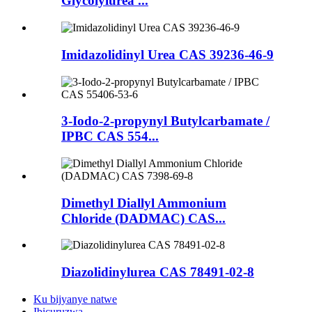
Glycolylurea ...
Imidazolidinyl Urea CAS 39236-46-9
3-Iodo-2-propynyl Butylcarbamate /
IPBC CAS 554...
Dimethyl Diallyl Ammonium
Chloride (DADMAC) CAS...
Diazolidinylurea CAS 78491-02-8
Ku bijyanye natwe
Ibicuruzwa