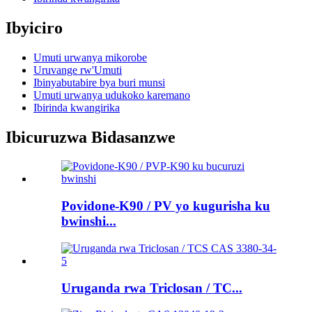
Ibyiciro
Umuti urwanya mikorobe
Uruvange rw'Umuti
Ibinyabutabire bya buri munsi
Umuti urwanya udukoko karemano
Ibirinda kwangirika
Ibicuruzwa Bidasanzwe
Povidone-K90 / PV yo kugurisha ku
bwinshi...
Uruganda rwa Triclosan / TC...