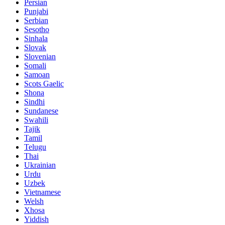
Persian
Punjabi
Serbian
Sesotho
Sinhala
Slovak
Slovenian
Somali
Samoan
Scots Gaelic
Shona
Sindhi
Sundanese
Swahili
Tajik
Tamil
Telugu
Thai
Ukrainian
Urdu
Uzbek
Vietnamese
Welsh
Xhosa
Yiddish