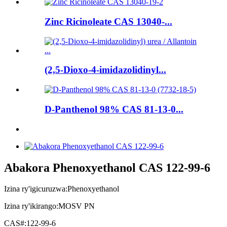
Zinc Ricinoleate CAS 13040-...
(2,5-Dioxo-4-imidazolidinyl...
D-Panthenol 98% CAS 81-13-0...
Abakora Phenoxyethanol CAS 122-99-6
Izina ry'igicuruzwa:
Phenoxyethanol
Izina ry'ikirango:
MOSV PN
CAS#:
122-99-6