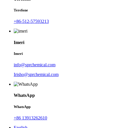
Terefone
+86-512-57593213
Imeri
Imeri
info@sprchemical.com
Irisho@sprchemical.com
WhatsApp
WhatsApp
+86 13913262610
English