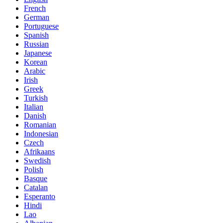
French
German
Portuguese
Spanish
Russian
Japanese
Korean
Arabic
Irish
Greek
Turkish
Italian
Danish
Romanian
Indonesian
Czech
Afrikaans
Swedish
Polish
Basque
Catalan
Esperanto
Hindi
Lao