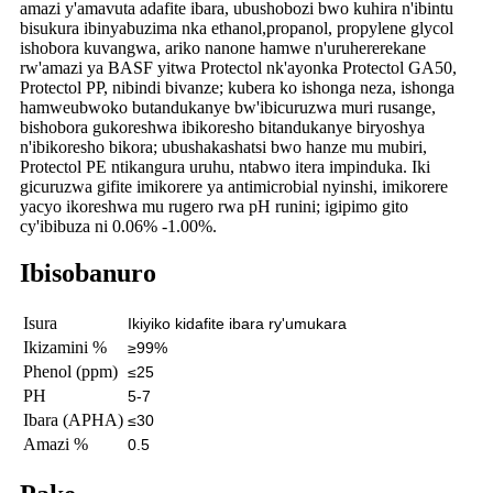
amazi y'amavuta adafite ibara, ubushobozi bwo kuhira n'ibintu
bisukura ibinyabuzima nka ethanol,
propanol, propylene glycol
ishobora kuvangwa, ariko nanone hamwe n'uruhererekane
rw'amazi ya BASF yitwa Protectol nk'ayo
nka Protectol GA50,
Protectol PP, nibindi bivanze; kubera ko ishonga neza, ishonga
hamwe
ubwoko butandukanye bw'ibicuruzwa muri rusange,
bishobora gukoreshwa ibikoresho bitandukanye biryoshya
n'ibikoresho bikora; ubushakashatsi bwo hanze mu mubiri,
Protectol PE ntikangura uruhu, ntabwo itera impinduka. Iki
gicuruzwa gifite imikorere ya antimicrobial nyinshi, imikorere
yacyo ikoreshwa mu rugero rwa pH runini; igipimo gito
cy'ibibuza ni 0.06% -1.00%.
Ibisobanuro
Isura
Ikiyiko kidafite ibara ry'umukara
Ikizamini %
≥99%
Phenol (ppm)
≤25
PH
5-7
Ibara (APHA)
≤30
Amazi %
0.5