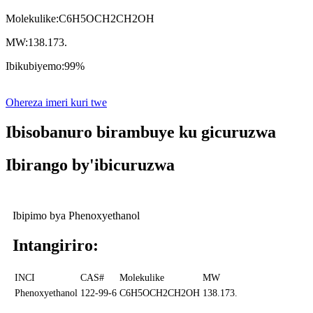
Molekulike:
C6H5OCH2CH2OH
MW:
138.173.
Ibikubiyemo:
99%
Ohereza imeri kuri twe
Ibisobanuro birambuye ku gicuruzwa
Ibirango by'ibicuruzwa
Ibipimo bya Phenoxyethanol
Intangiriro:
INCI
CAS#
Molekulike
MW
Phenoxyethanol
122-99-6
C6H5OCH2CH2OH
138.173.