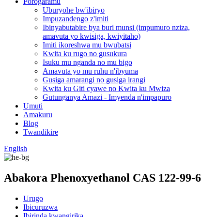
Porogaramu
Uburyohe bw'ibiryo
Impuzandengo z'imiti
Ibinyabutabire bya buri munsi (impumuro nziza,
amavuta yo kwisiga, kwiyitaho)
Imiti ikoreshwa mu bwubatsi
Kwita ku rugo no gusukura
Isuku mu nganda no mu bigo
Amavuta yo mu ruhu n'ibyuma
Gusiga amarangi no gusiga irangi
Kwita ku Giti cyawe no Kwita ku Mwiza
Gutunganya Amazi - Imyenda n'impapuro
Umuti
Amakuru
Blog
Twandikire
English
Abakora Phenoxyethanol CAS 122-99-6
Urugo
Ibicuruzwa
Ibirinda kwangirika