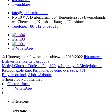
Twandikire
info@sprchemical.com
No 10 # 7, D ubucuruzi, 364 Iburengerazuba bwumuhanda
wa Zhenchuan, Kunshan, Jiangsu, Ubushinwa.
Terefone: +86-512-57593213
© Uburenganzira bwose burasubitswe - 2010-2022.
Ibicuruzwa
Bishyushye
,
Ikarita y'urubuga
Methyl Glucose Dioleate Peg-120
,
4 Isopropyl 3 Methylphenol
,
Ketoconazole Zinc Pirithione
,
Icyiciro cya 99%
,
4-N-
Butylresorcinol
,
Alpha-Arbutin
,
Ohereza Imeli
WhatsApp
x
Terefone