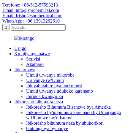
Terefone: +86-512-57593213
Email: info@sprchemical.com
Email: Irisho@sprchemical.com
WhatsApp: +86 13913262610
Urugo
Ku bijyanye natwe
Serivisi
Akamaro
Ibicuruzwa
Umuti urwanya mikorobe
Uruvange rw'Umuti
Ibinyabutabire bya buri munsi
Umuti urwanya udukoko karemano
Ibirinda kwangirika
Ibikoresho bihumura neza
Ibikoresho Bihumura Bisanzwe bya Amerika
Ibikoresho by'impumuro karemano by'Umuryango
w'Ubumwe bw'u Burayi
Ibikoresho bihumura neza by'ubukorikori
Gutunganya byihariye