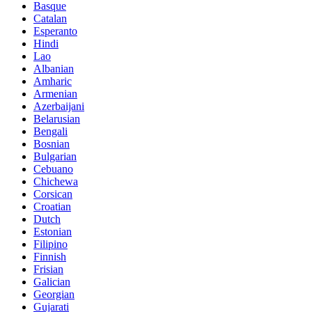
Basque
Catalan
Esperanto
Hindi
Lao
Albanian
Amharic
Armenian
Azerbaijani
Belarusian
Bengali
Bosnian
Bulgarian
Cebuano
Chichewa
Corsican
Croatian
Dutch
Estonian
Filipino
Finnish
Frisian
Galician
Georgian
Gujarati