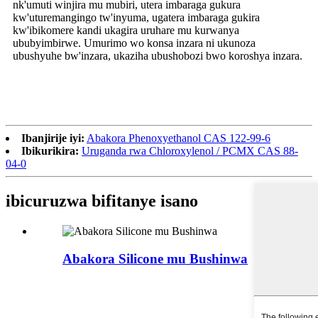
nk'umuti winjira mu mubiri, utera imbaraga gukura
kw'uturemangingo tw'inyuma, ugatera imbaraga gukira
kw'ibikomere kandi ukagira uruhare mu kurwanya
ububyimbirwe. Umurimo wo konsa inzara ni ukunoza
ubushyuhe bw'inzara, ukaziha ubushobozi bwo koroshya inzara.
Ibanjirije iyi:
Abakora Phenoxyethanol CAS 122-99-6
Ibikurikira:
Uruganda rwa Chloroxylenol / PCMX CAS 88-
04-0
ibicuruzwa bifitanye isano
Abakora Silicone mu Bushinwa