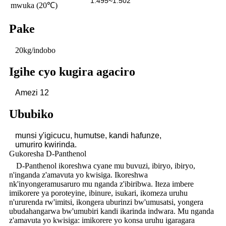
1.495~1.502
mwuka (20℃)
Pake
20kg/indobo
Igihe cyo kugira agaciro
Amezi 12
Ububiko
munsi y'igicucu, humutse, kandi hafunze,
umuriro
kwirinda.
Gukoresha D-Panthenol
D-Panthenol ikoreshwa cyane mu buvuzi, ibiryo, ibiryo,
n'inganda z'amavuta yo kwisiga. Ikoreshwa
nk'inyongeramusaruro mu nganda z'ibiribwa. Iteza imbere
imikorere ya poroteyine, ibinure, isukari, ikomeza uruhu
n'ururenda rw'imitsi, ikongera uburinzi bw'umusatsi, yongera
ubudahangarwa bw'umubiri kandi ikarinda indwara. Mu nganda
z'amavuta yo kwisiga: imikorere yo konsa uruhu igaragara