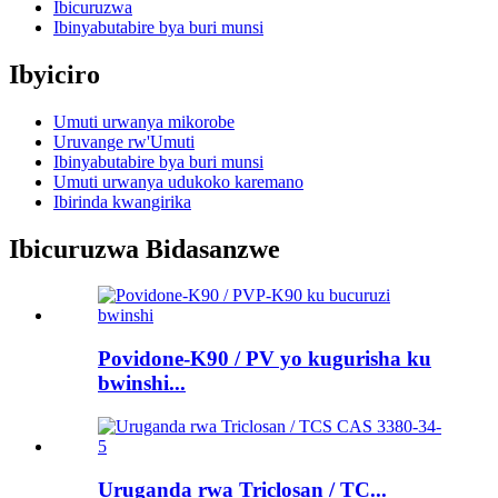
Ibicuruzwa
Ibinyabutabire bya buri munsi
Ibyiciro
Umuti urwanya mikorobe
Uruvange rw'Umuti
Ibinyabutabire bya buri munsi
Umuti urwanya udukoko karemano
Ibirinda kwangirika
Ibicuruzwa Bidasanzwe
Povidone-K90 / PV yo kugurisha ku
bwinshi...
Uruganda rwa Triclosan / TC...