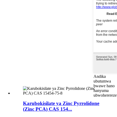
Andika
ubutumwa
bwawe hano
hanyuma
ubwoherereze
Karubokisilate ya Zinc Pyrrolidone
(Zinc PCA) CAS 154...