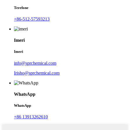
Terefone
+86-512-57593213
Imeri
Imeri
info@sprchemical.com
Irisho@sprchemical.com
WhatsApp
WhatsApp
+86 13913262610