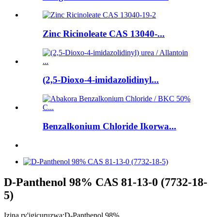
Zinc Ricinoleate CAS 13040-...
(2,5-Dioxo-4-imidazolidinyl...
Benzalkonium Chloride Ikorwa...
D-Panthenol 98% CAS 81-13-0 (7732-18-
5)
Izina ry'igicuruzwa:
D-Panthenol 98%