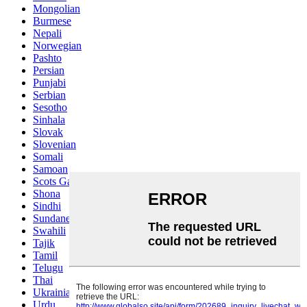
Mongolian
Burmese
Nepali
Norwegian
Pashto
Persian
Punjabi
Serbian
Sesotho
Sinhala
Slovak
Slovenian
Somali
Samoan
Scots Gaelic
Shona
Sindhi
Sundanese
Swahili
Tajik
Tamil
Telugu
Thai
Ukrainian
Urdu