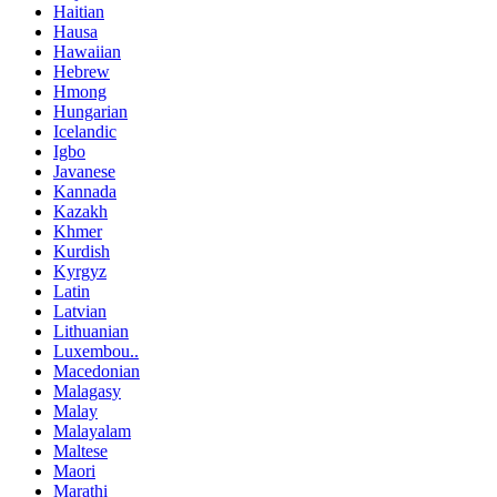
Haitian
Hausa
Hawaiian
Hebrew
Hmong
Hungarian
Icelandic
Igbo
Javanese
Kannada
Kazakh
Khmer
Kurdish
Kyrgyz
Latin
Latvian
Lithuanian
Luxembou..
Macedonian
Malagasy
Malay
Malayalam
Maltese
Maori
Marathi