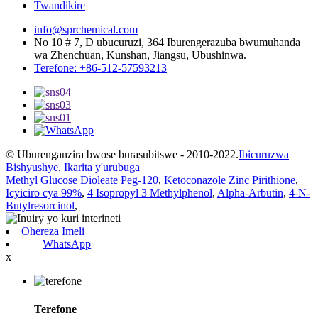
Twandikire
info@sprchemical.com
No 10 # 7, D ubucuruzi, 364 Iburengerazuba bwumuhanda
wa Zhenchuan, Kunshan, Jiangsu, Ubushinwa.
Terefone: +86-512-57593213
© Uburenganzira bwose burasubitswe - 2010-2022.
Ibicuruzwa
Bishyushye
,
Ikarita y'urubuga
Methyl Glucose Dioleate Peg-120
,
Ketoconazole Zinc Pirithione
,
Icyiciro cya 99%
,
4 Isopropyl 3 Methylphenol
,
Alpha-Arbutin
,
4-N-
Butylresorcinol
,
Ohereza Imeli
WhatsApp
x
Terefone