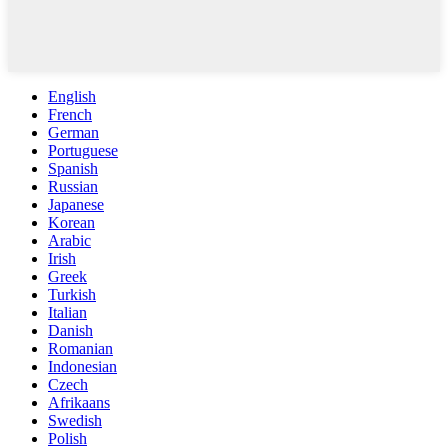
English
French
German
Portuguese
Spanish
Russian
Japanese
Korean
Arabic
Irish
Greek
Turkish
Italian
Danish
Romanian
Indonesian
Czech
Afrikaans
Swedish
Polish