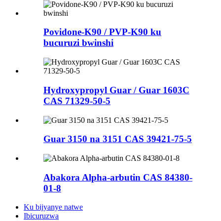
Povidone-K90 / PVP-K90 ku
bucuruzi bwinshi
Hydroxypropyl Guar / Guar 1603C
CAS 71329-50-5
Guar 3150 na 3151 CAS 39421-75-5
Abakora Alpha-arbutin CAS 84380-
01-8
Ku bijyanye natwe
Ibicuruzwa