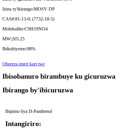
Izina ry'ikirango:
MOSV DP
CAS#:
81-13-0; (7732-18-5)
Molekulike:
C9H19NO4
MW:
205.25
Ibikubiyemo:
98%
Ohereza imeri kuri twe
Ibisobanuro birambuye ku gicuruzwa
Ibirango by'ibicuruzwa
Ibipimo bya D-Panthenol
Intangiriro: