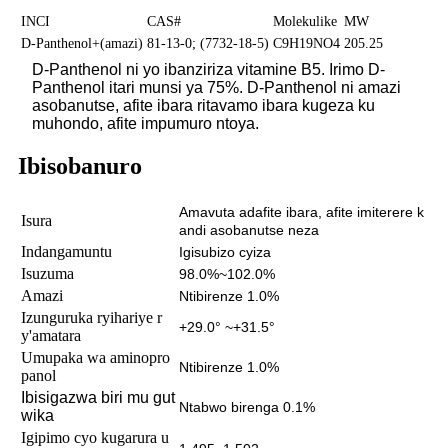
INCI
CAS#
Molekulike
MW
D-Panthenol+(amazi)
81-13-0; (7732-18-5)
C9H19NO4
205.25
D-Panthenol ni yo ibanziriza vitamine B5. Irimo D-
Panthenol itari munsi ya 75%. D-Panthenol ni amazi
asobanutse, afite ibara ritavamo ibara kugeza ku
muhondo, afite impumuro ntoya.
Ibisobanuro
Amavuta adafite ibara, afite imiterere k
Isura
andi asobanutse neza
Indangamuntu
Igisubizo cyiza
Isuzuma
98.0%~102.0%
Amazi
Ntibirenze 1.0%
Izunguruka ryihariye r
+29.0° ~+31.5°
y'amatara
Umupaka wa aminopro
Ntibirenze 1.0%
panol
Ibisigazwa biri mu gut
Ntabwo birenga 0.1%
wika
Igipimo cyo kugarura u