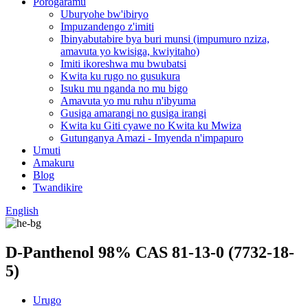
Porogaramu
Uburyohe bw'ibiryo
Impuzandengo z'imiti
Ibinyabutabire bya buri munsi (impumuro nziza,
amavuta yo kwisiga, kwiyitaho)
Imiti ikoreshwa mu bwubatsi
Kwita ku rugo no gusukura
Isuku mu nganda no mu bigo
Amavuta yo mu ruhu n'ibyuma
Gusiga amarangi no gusiga irangi
Kwita ku Giti cyawe no Kwita ku Mwiza
Gutunganya Amazi - Imyenda n'impapuro
Umuti
Amakuru
Blog
Twandikire
English
D-Panthenol 98% CAS 81-13-0 (7732-18-
5)
Urugo