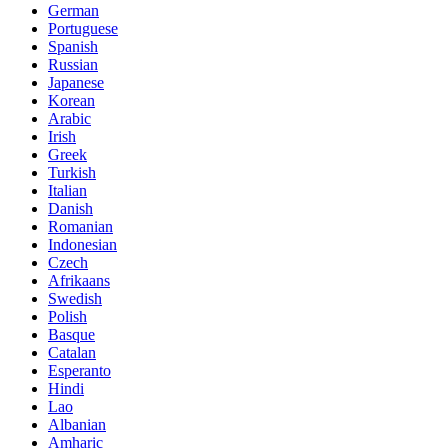
German
Portuguese
Spanish
Russian
Japanese
Korean
Arabic
Irish
Greek
Turkish
Italian
Danish
Romanian
Indonesian
Czech
Afrikaans
Swedish
Polish
Basque
Catalan
Esperanto
Hindi
Lao
Albanian
Amharic