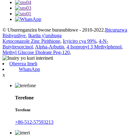
© Uburenganzira bwose burasubitswe - 2010-2022.
Ibicuruzwa
Bishyushye
,
Ikarita y'urubuga
Ketoconazole Zinc Pirithione
,
Icyiciro cya 99%
,
4-N-
Butylresorcinol
,
Alpha-Arbutin
,
4 Isopropyl 3 Methylphenol
,
Methyl Glucose Dioleate Peg-120
,
Ohereza Imeli
WhatsApp
x
Terefone
Terefone
+86-512-57593213