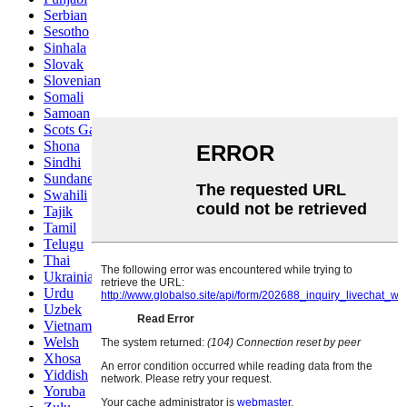
Serbian
Sesotho
Sinhala
Slovak
Slovenian
Somali
Samoan
Scots Gaelic
Shona
Sindhi
Sundanese
Swahili
Tajik
Tamil
Telugu
Thai
Ukrainian
Urdu
Uzbek
Vietnamese
Welsh
Xhosa
Yiddish
Yoruba