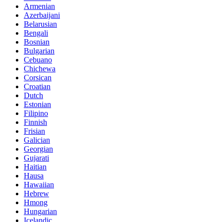
Armenian
Azerbaijani
Belarusian
Bengali
Bosnian
Bulgarian
Cebuano
Chichewa
Corsican
Croatian
Dutch
Estonian
Filipino
Finnish
Frisian
Galician
Georgian
Gujarati
Haitian
Hausa
Hawaiian
Hebrew
Hmong
Hungarian
Icelandic