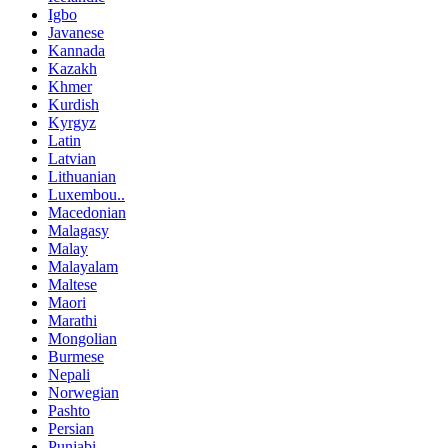
Igbo
Javanese
Kannada
Kazakh
Khmer
Kurdish
Kyrgyz
Latin
Latvian
Lithuanian
Luxembou..
Macedonian
Malagasy
Malay
Malayalam
Maltese
Maori
Marathi
Mongolian
Burmese
Nepali
Norwegian
Pashto
Persian
Punjabi