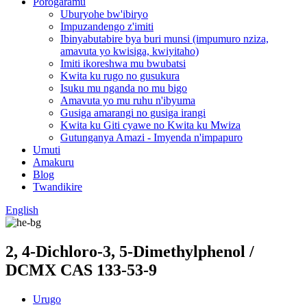
Porogaramu
Uburyohe bw'ibiryo
Impuzandengo z'imiti
Ibinyabutabire bya buri munsi (impumuro nziza,
amavuta yo kwisiga, kwiyitaho)
Imiti ikoreshwa mu bwubatsi
Kwita ku rugo no gusukura
Isuku mu nganda no mu bigo
Amavuta yo mu ruhu n'ibyuma
Gusiga amarangi no gusiga irangi
Kwita ku Giti cyawe no Kwita ku Mwiza
Gutunganya Amazi - Imyenda n'impapuro
Umuti
Amakuru
Blog
Twandikire
English
2, 4-Dichloro-3, 5-Dimethylphenol /
DCMX CAS 133-53-9
Urugo