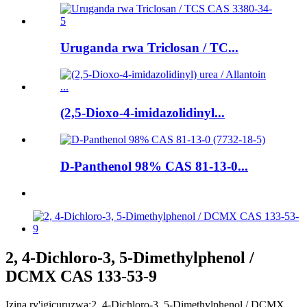
Uruganda rwa Triclosan / TC...
(2,5-Dioxo-4-imidazolidinyl...
D-Panthenol 98% CAS 81-13-0...
2, 4-Dichloro-3, 5-Dimethylphenol /
DCMX CAS 133-53-9
Izina ry'igicuruzwa:
2, 4-Dichloro-3, 5-Dimethylphenol / DCMX