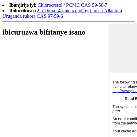
Ibanjirije iyi:
Chlorocresol / PCMC CAS 59-50-7
Ibikurikira:
(2,5-Dioxo-4-imidazolidinyl) urea / Allantoin
Uruganda rukora CAS 97-59-6
ibicuruzwa bifitanye isano