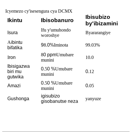
Icyemezo cy'isesengura cya DCMX
Ibisubizo
Ikintu
Ibisobanuro
by'ibizamini
Ifu y'umuhondo
Isura
Byararangiye
woroshye
A
ibintu
9
8
.0%
Iminota
99.03%
bifatika
8
0
ppm
Umubare
I
ron
10.0
munini
Ibisigazwa
0.
5
0
%
Umubare
biri mu
0.
12
munini
gutwika
0.
5
0
%
Umubare
Amazi
0.
05
munini
igisubizo
Gushonga
yanyuze
gisobanutse neza