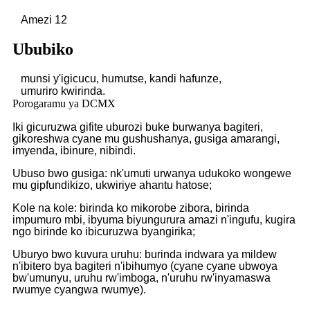
Amezi 12
Ububiko
munsi y'igicucu, humutse, kandi hafunze,
umuriro
kwirinda.
Porogaramu ya DCMX
Iki gicuruzwa gifite uburozi buke burwanya bagiteri,
gikoreshwa cyane mu gushushanya, gusiga amarangi,
imyenda, ibinure, nibindi.
Ubuso bwo gusiga: nk'umuti urwanya udukoko wongewe
mu gipfundikizo, ukwiriye ahantu hatose;
Kole na kole: birinda ko mikorobe zibora, birinda
impumuro mbi, ibyuma biyungurura amazi n'ingufu, kugira
ngo birinde ko ibicuruzwa byangirika;
Uburyo bwo kuvura uruhu: burinda indwara ya mildew
n'ibitero bya bagiteri n'ibihumyo (cyane cyane ubwoya
bw'umunyu, uruhu rw'imboga, n'uruhu rw'inyamaswa
rwumye cyangwa rwumye).