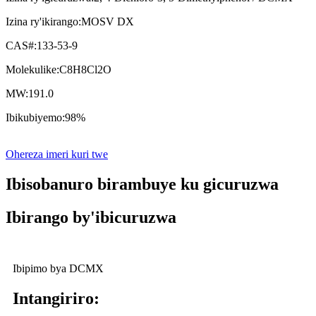
Izina ry'ikirango:
MOSV DX
CAS#:
133-53-9
Molekulike:
C8H8Cl2O
MW:
191.0
Ibikubiyemo:
98%
Ohereza imeri kuri twe
Ibisobanuro birambuye ku gicuruzwa
Ibirango by'ibicuruzwa
Ibipimo bya DCMX
Intangiriro: