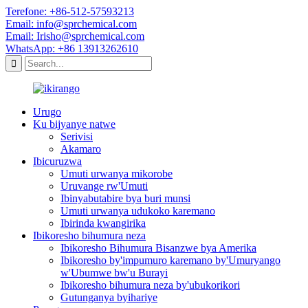
Terefone: +86-512-57593213
Email: info@sprchemical.com
Email: Irisho@sprchemical.com
WhatsApp: +86 13913262610
Urugo
Ku bijyanye natwe
Serivisi
Akamaro
Ibicuruzwa
Umuti urwanya mikorobe
Uruvange rw'Umuti
Ibinyabutabire bya buri munsi
Umuti urwanya udukoko karemano
Ibirinda kwangirika
Ibikoresho bihumura neza
Ibikoresho Bihumura Bisanzwe bya Amerika
Ibikoresho by'impumuro karemano by'Umuryango
w'Ubumwe bw'u Burayi
Ibikoresho bihumura neza by'ubukorikori
Gutunganya byihariye