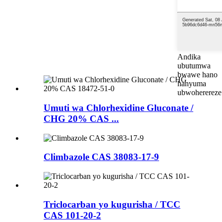
Andika
ubutumwa
bwawe hano
hanyuma
ubwoherereze
Umuti wa Chlorhexidine Gluconate /
CHG 20% CAS ...
Climbazole CAS 38083-17-9
Triclocarban yo kugurisha / TCC
CAS 101-20-2