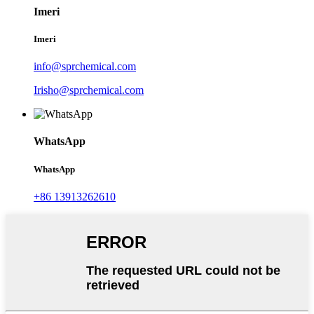
Imeri
Imeri
info@sprchemical.com
Irisho@sprchemical.com
WhatsApp
WhatsApp
+86 13913262610