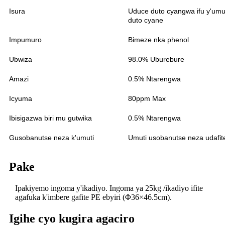
Isura
Uduce duto cyangwa ifu y'umu
duto cyane
Impumuro
Bimeze nka phenol
Ubwiza
98.0% Uburebure
Amazi
0.5% Ntarengwa
Icyuma
80ppm Max
Ibisigazwa biri mu gutwika
0.5% Ntarengwa
Gusobanutse neza k'umuti
Umuti usobanutse neza udafit
Pake
Ipakiyemo ingoma y'ikadiyo. Ingoma ya 25kg /ikadiyo ifite
agafuka k'imbere gafite PE ebyiri (Φ36×46.5cm).
Igihe cyo kugira agaciro