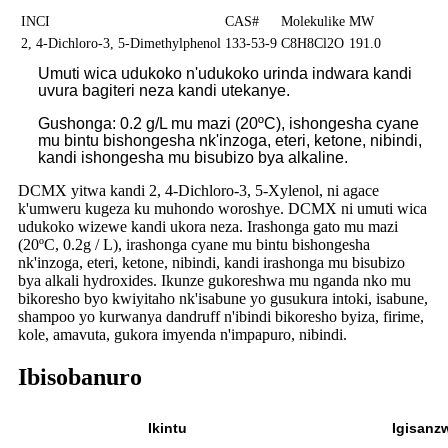
INCI
CAS#
Molekulike
MW
2, 4-Dichloro-3, 5-Dimethylphenol
133-53-9
C8H8Cl2O
191.0
Umuti wica udukoko n'udukoko urinda indwara kandi
uvura bagiteri neza kandi utekanye.
Gushonga: 0.2 g/L mu mazi (20ºC), ishongesha cyane
mu bintu bishongesha nk'inzoga, eteri, ketone, nibindi,
kandi ishongesha mu bisubizo bya alkaline.
DCMX yitwa kandi 2, 4-Dichloro-3, 5-Xylenol, ni agace
k'umweru kugeza ku muhondo woroshye. DCMX ni umuti wica
udukoko wizewe kandi ukora neza. Irashonga gato mu mazi
(20ºC, 0.2g / L), irashonga cyane mu bintu bishongesha
nk'inzoga, eteri, ketone, nibindi, kandi irashonga mu bisubizo
bya alkali hydroxides. Ikunze gukoreshwa mu nganda nko mu
bikoresho byo kwiyitaho nk'isabune yo gusukura intoki, isabune,
shampoo yo kurwanya dandruff n'ibindi bikoresho byiza, firime,
kole, amavuta, gukora imyenda n'impapuro, nibindi.
Ibisobanuro
Ikintu
Igisanz