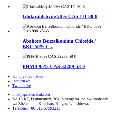
Glutaraldehyde 50% CAS 111-30-8
Abakora Benzalkonium Chloride /
BKC 50% C...
PHMB 95% CAS 32289-58-0
Ku bijyanye natwe
Ibicuruzwa
Twandikire
info@sprchemical.com
No 10 # 7, D ubucuruzi, 364 Iburengerazuba bwumuhanda
wa Zhenchuan, Kunshan, Jiangsu, Ubushinwa.
Terefone: +86-512-57593213