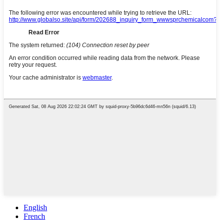
English
French