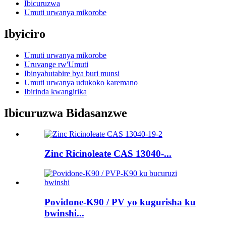
Ibicuruzwa
Umuti urwanya mikorobe
Ibyiciro
Umuti urwanya mikorobe
Uruvange rw'Umuti
Ibinyabutabire bya buri munsi
Umuti urwanya udukoko karemano
Ibirinda kwangirika
Ibicuruzwa Bidasanzwe
Zinc Ricinoleate CAS 13040-...
Povidone-K90 / PV yo kugurisha ku
bwinshi...